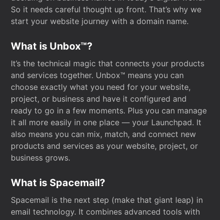
So it needs careful thought up front. That’s why we
start your website journey with a domain name.
What is Unbox™?
It’s the technical magic that connects your products
and services together. Unbox™ means you can
choose exactly what you need for your website,
project, or business and have it configured and
ready to go in a few moments. Plus you can manage
it all more easily in one place — your Launchpad. It
also means you can mix, match, and connect new
products and services as your website, project, or
business grows.
What is Spacemail?
Spacemail is the next step (make that giant leap) in
email technology. It combines advanced tools with