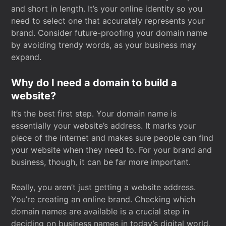
and short in length. It’s your online identity so you
need to select one that accurately represents your
brand. Consider future-proofing your domain name
by avoiding trendy words, as your business may
expand.
Why do I need a domain to build a
website?
It’s the best first step. Your domain name is
essentially your website’s address. It marks your
piece of the internet and makes sure people can find
your website when they need to. For your brand and
business, though, it can be far more important.
Really, you aren’t just getting a website address.
You’re creating an online brand. Checking which
domain names are available is a crucial step in
deciding on business names in today’s digital world.