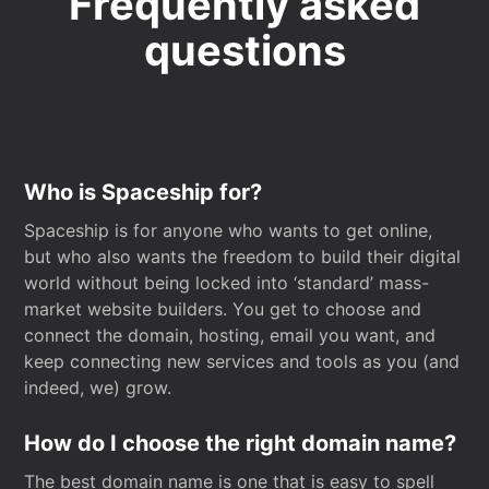
Frequently asked
questions
Who is Spaceship for?
Spaceship is for anyone who wants to get online,
but who also wants the freedom to build their digital
world without being locked into ‘standard’ mass-
market website builders. You get to choose and
connect the domain, hosting, email you want, and
keep connecting new services and tools as you (and
indeed, we) grow.
How do I choose the right domain name?
The best domain name is one that is easy to spell