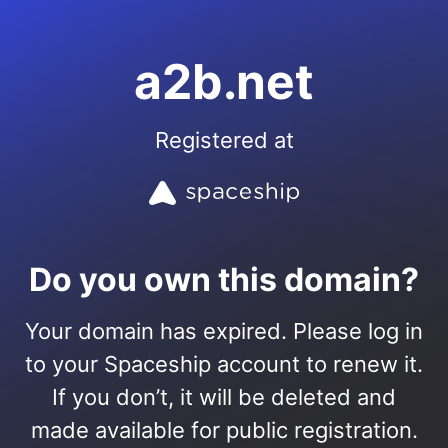
a2b.net
Registered at
Do you own this domain?
Your domain has expired. Please log in
to your Spaceship account to renew it.
If you don’t, it will be deleted and
made available for public registration.