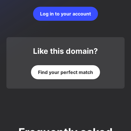
Log in to your account
Like this domain?
Find your perfect match